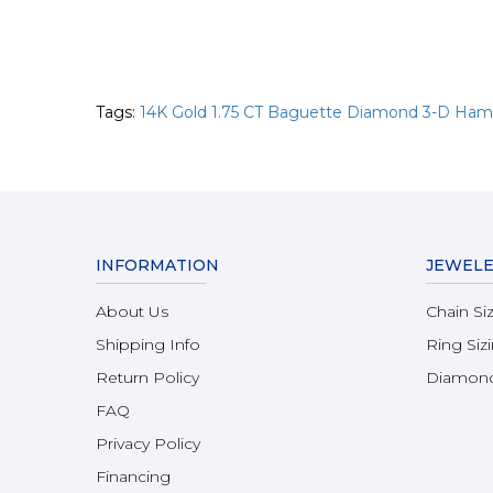
Tags:
14K Gold 1.75 CT Baguette Diamond 3-D Ha
INFORMATION
JEWELE
About Us
Chain Si
Shipping Info
Ring Siz
Return Policy
Diamond
FAQ
Privacy Policy
Financing