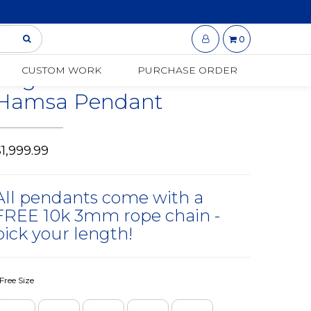
0
14K Gold | 1.75 CT |
CUSTOM WORK
PURCHASE ORDER
Baguette Diamond 3-D
Hamsa Pendant
1,999.99
All pendants come with a
FREE 10k 3mm rope chain -
pick your length!
Free Size