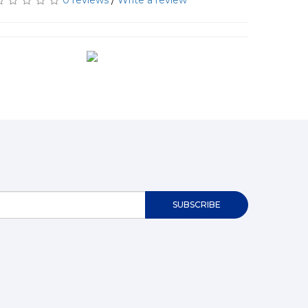
0 reviews
/
Write a review