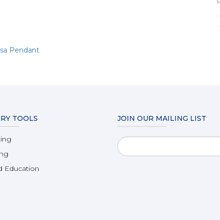
msa Pendant
RY TOOLS
JOIN OUR MAILING LIST
zing
ing
 Education