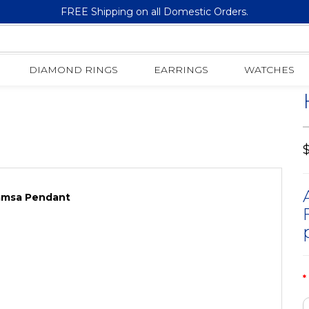
FREE Shipping on all Domestic Orders.
14K Gold | 1.75 CT | Baguette Diamond 3-D Hamsa Pendant
DIAMOND RINGS
EARRINGS
WATCHES
$
Hamsa Pendant