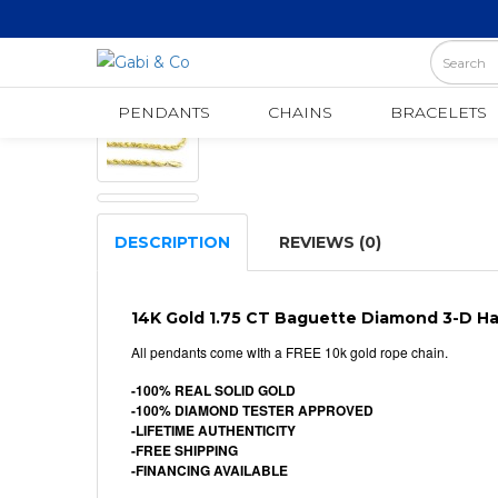
Pendants
DIAMOND HAMSA PENDANT
PENDANTS
CHAINS
BRACELETS
DESCRIPTION
REVIEWS (0)
14K Gold 1.75 CT Baguette Diamond 3-D 
All pendants come wIth a FREE 10k gold rope chain.
-100% REAL SOLID GOLD
-100% DIAMOND TESTER APPROVED
-LIFETIME AUTHENTICITY
-FREE SHIPPING
-FINANCING AVAILABLE