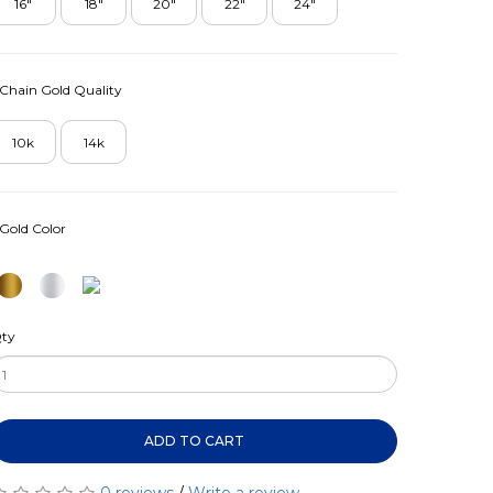
16"
18"
20"
22"
24"
Chain Gold Quality
10k
14k
Gold Color
ty
ADD TO CART