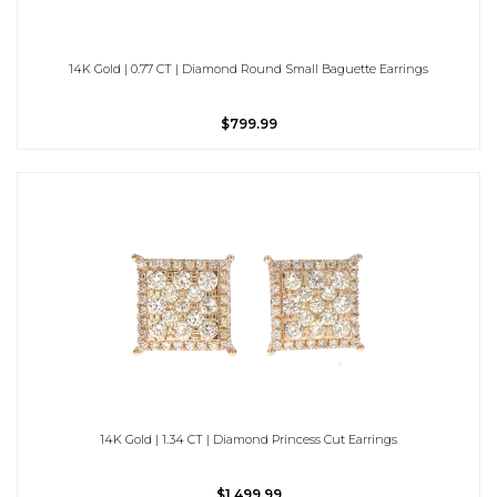
14K Gold | 0.77 CT | Diamond Round Small Baguette Earrings
$799.99
14K Gold | 1.34 CT | Diamond Princess Cut Earrings
$1,499.99