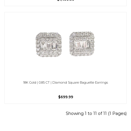
18K Gold | 0.85 CT | Diamond Square Baguette Earrings
$699.99
Showing 1 to 11 of 11 (1 Pages)