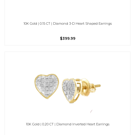
10K Gold | 0.15 CT | Diamond 3-D Heart Shaped Earrings
$399.99
10K Gold | 0.20 CT | Diamond Inverted Heart Earrings