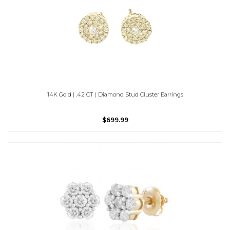
14K Gold | .42 CT | Diamond Stud Cluster Earrings
$699.99