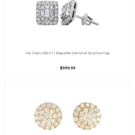
14K Gold | 0.60 CT | Baguette Diamond Stud Earrings
$999.99