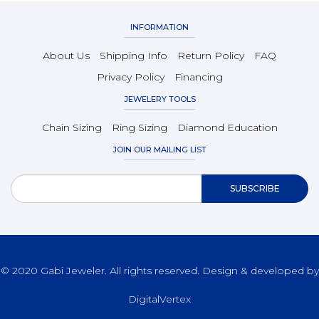
INFORMATION
About Us
Shipping Info
Return Policy
FAQ
Privacy Policy
Financing
JEWELERY TOOLS
Chain Sizing
Ring Sizing
Diamond Education
JOIN OUR MAILING LIST
© 2020 Gabi Jeweler. All rights reserved. Design & developed by
DigitalVertex