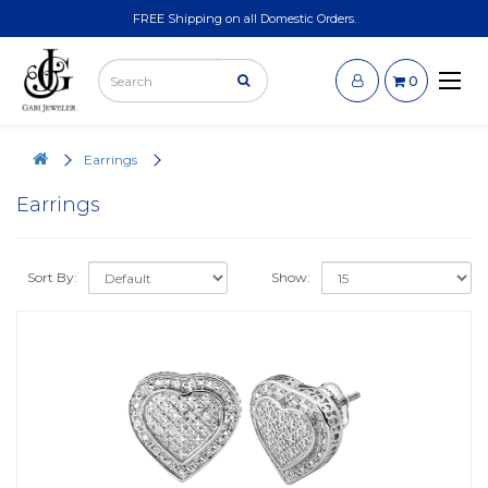
FREE Shipping on all Domestic Orders.
0
Earrings
Earrings
Sort By:
Show: