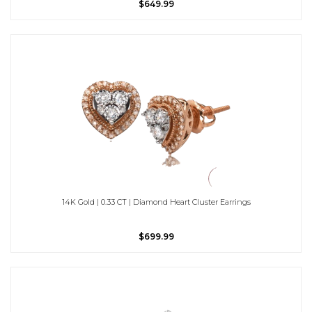
$649.99
14K Gold | 0.33 CT | Diamond Heart Cluster Earrings
$699.99