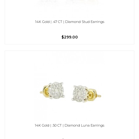
14K Gold | .47 CT | Diamond Stud Earrings
$299.00
14K Gold | .50 CT | Diamond Luna Earrings