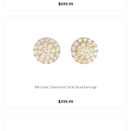
$699.99
10K Gold | Diamond Circle Stud Earrings
$399.99