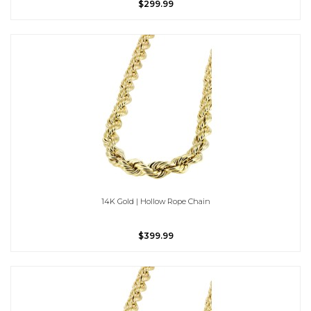
$299.99
14K Gold | Hollow Rope Chain
$399.99