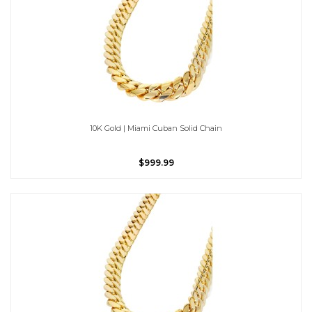
10K Gold | Miami Cuban Solid Chain
$999.99