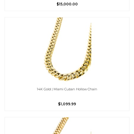
$15,000.00
14K Gold | Miami Cuban Hollow Chain
$1,099.99