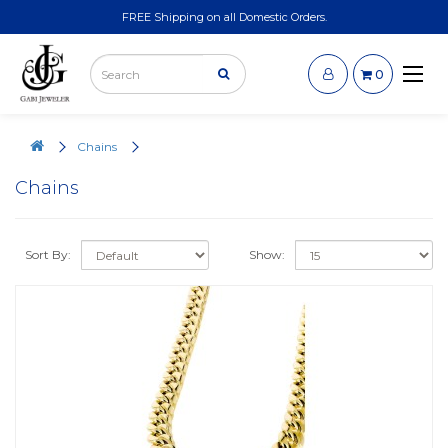
FREE Shipping on all Domestic Orders.
0
Chains
Chains
Sort By:
Show: