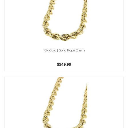
10K Gold | Solid Rope Chain
$549.99