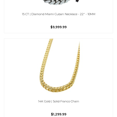
15 CT | Diamond Miami Cuban Necklace - 22" - 10MM
$9,999.99
14K Gold | Solid Franco Chain
$1,299.99