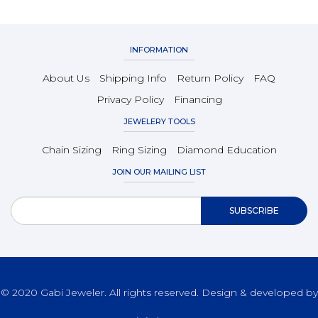
INFORMATION
About Us
Shipping Info
Return Policy
FAQ
Privacy Policy
Financing
JEWELERY TOOLS
Chain Sizing
Ring Sizing
Diamond Education
JOIN OUR MAILING LIST
© 2020 Gabi Jeweler. All rights reserved. Design & developed by