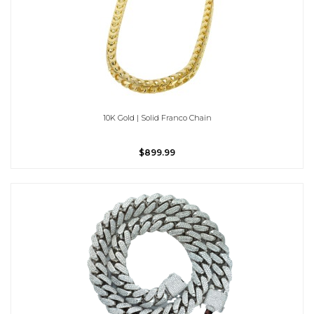
10K Gold | Solid Franco Chain
$899.99