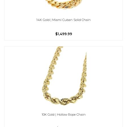
14K Gold | Miami Cuban Solid Chain
$1,499.99
10K Gold | Hollow Rope Chain