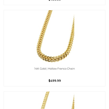
14K Gold | Hollow Franco Chain
$499.99