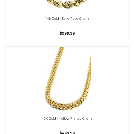
14k Gold | Solid Rope Chain
$999.99
10K Gold | Hollow Franco Chain
$499.99