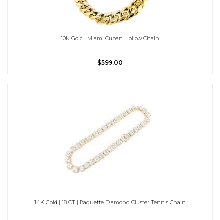
10K Gold | Miami Cuban Hollow Chain
$599.00
14K Gold | 18 CT | Baguette Diamond Cluster Tennis Chain