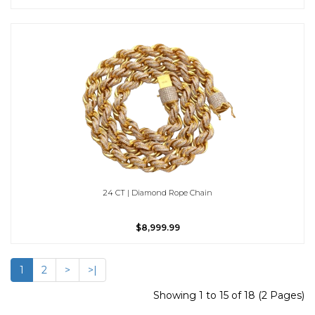
24 CT | Diamond Rope Chain
$8,999.99
1
2
>
>|
Showing 1 to 15 of 18 (2 Pages)